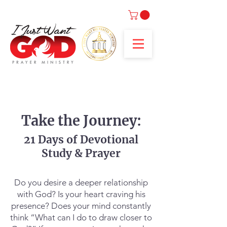
Take the Journey:
21 Days of Devotional
Study & Prayer
Do you desire a deeper relationship
with God? Is your heart craving his
presence? Does your mind constantly
think “What can I do to draw closer to