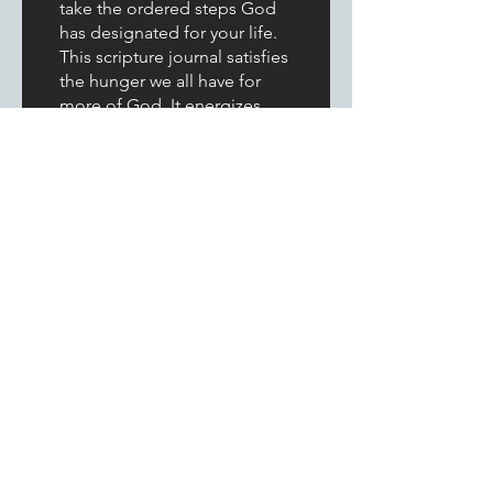
take the ordered steps God
has designated for your life.
This scripture journal satisfies
the hunger we all have for
more of God. It energizes
your spirit man and is a great
way to begin your day.
Congratulations and Blessed
Wishes National Evangelist
Jacquelyn Davis. Readers this
journal is an investment you
want to take advantage of.