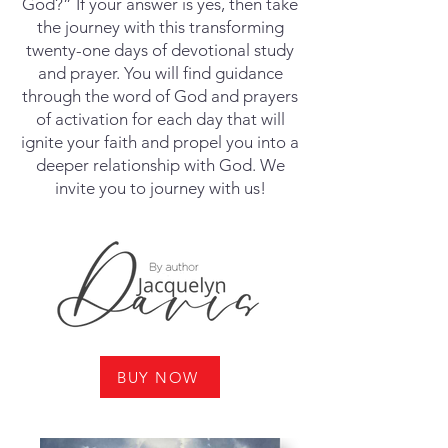
God?” If your answer is yes, then take
the journey with this transforming
twenty-one days of devotional study
and prayer. You will find guidance
through the word of God and prayers
of activation for each day that will
ignite your faith and propel you into a
deeper relationship with God. We
invite you to journey with us!
BUY NOW