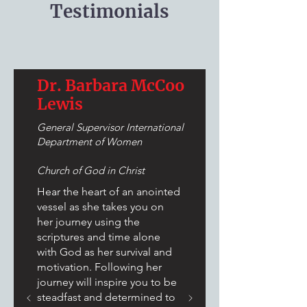
Testimonials
Dr. Barbara McCoo
Lewis
General Supervisor International
Department of Women
Church of God in Christ
Hear the heart of an anointed
vessel as she takes you on
her journey using the
scriptures and time alone
with God as her survival and
motivation. Following her
journey will inspire you to be
steadfast and determined to