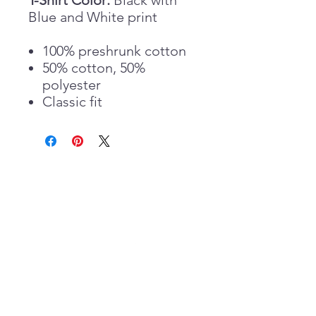
T-Shirt Color:
Black with
Blue and White print
100% preshrunk cotton
50% cotton, 50%
polyester
Classic fit