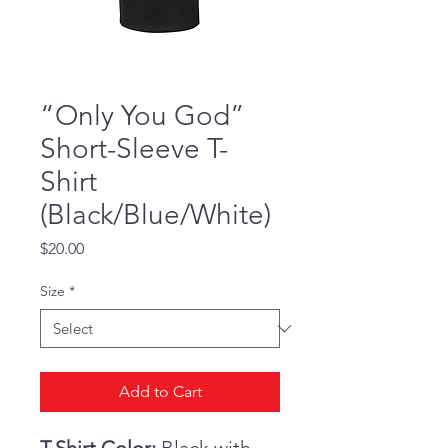
“Only You God”
Short-Sleeve T-
Shirt
(Black/Blue/White)
Price
$20.00
Size
*
Add to Cart